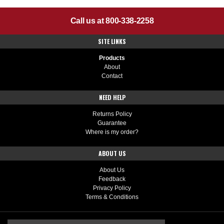
Call us at 800-338-2258
SITE LINKS
Products
About
Contact
NEED HELP
Returns Policy
Guarantee
Where is my order?
ABOUT US
About Us
Feedback
Privacy Policy
Terms & Conditions