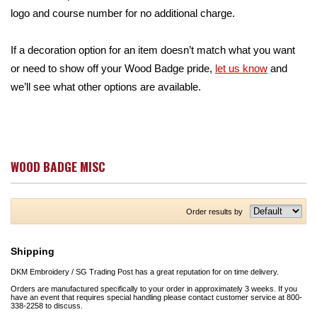
logo and course number for no additional charge.
If a decoration option for an item doesn’t match what you want
or need to show off your Wood Badge pride,
let us know
and
we’ll see what other options are available.
WOOD BADGE MISC
Order results by
Shipping
DKM Embroidery / SG Trading Post has a great reputation for on time delivery.
Orders are manufactured specifically to your order in approximately 3 weeks. If you
have an event that requires special handling please contact customer service at 800-
338-2258 to discuss.