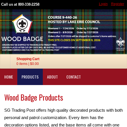
Login
Register
Call us at 800-338-2258
Shopping Cart
0 items
|
$0.00
HOME
PRODUCTS
ABOUT
CONTACT
Wood Badge Products
SG Trading Post offers high quality decorated products with both
personal and patrol customization. Every item has the
decoration options listed, and the base items all come with one