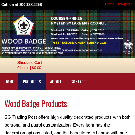
Login
Register
Call us at 800-338-2258
Shopping Cart
0 items
|
$0.00
HOME
PRODUCTS
ABOUT
CONTACT
Wood Badge Products
SG Trading Post offers high quality decorated products with both
personal and patrol customization. Every item has the
decoration options listed, and the base items all come with one