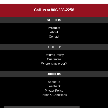
Call us at 800-338-2258
SITE LINKS
Products
About
Contact
NEED HELP
Returns Policy
Guarantee
Where is my order?
ABOUT US
About Us
Feedback
Privacy Policy
Terms & Conditions