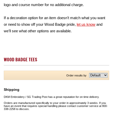
logo and course number for no additional charge.
If a decoration option for an item doesn’t match what you want
or need to show off your Wood Badge pride,
let us know
and
we’ll see what other options are available.
WOOD BADGE TEES
Order results by
Shipping
DKM Embroidery / SG Trading Post has a great reputation for on time delivery.
Orders are manufactured specifically to your order in approximately 3 weeks. If you
have an event that requires special handling please contact customer service at 800-
338-2258 to discuss.