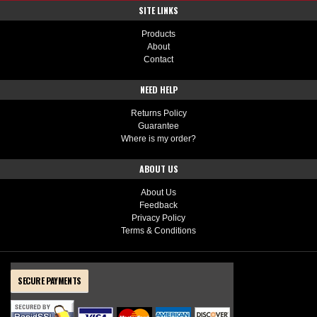
SITE LINKS
Products
About
Contact
NEED HELP
Returns Policy
Guarantee
Where is my order?
ABOUT US
About Us
Feedback
Privacy Policy
Terms & Conditions
SECURE PAYMENTS