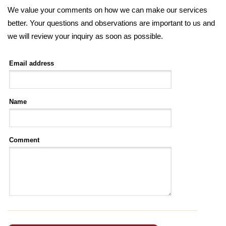
We value your comments on how we can make our services
better. Your questions and observations are important to us and
we will review your inquiry as soon as possible.
Email address
Name
Comment