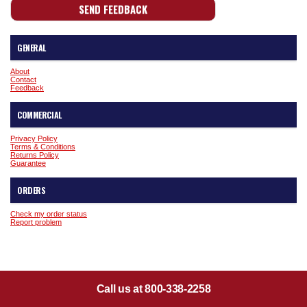
GENERAL
About
Contact
Feedback
COMMERCIAL
Privacy Policy
Terms & Conditions
Returns Policy
Guarantee
ORDERS
Check my order status
Report problem
Call us at 800-338-2258