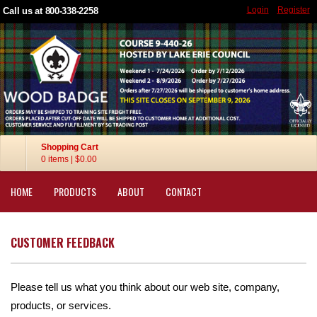
Login
Register
Call us at 800-338-2258
Shopping Cart
0 items
|
$0.00
HOME
PRODUCTS
ABOUT
CONTACT
CUSTOMER FEEDBACK
Please tell us what you think about our web site, company,
products, or services.