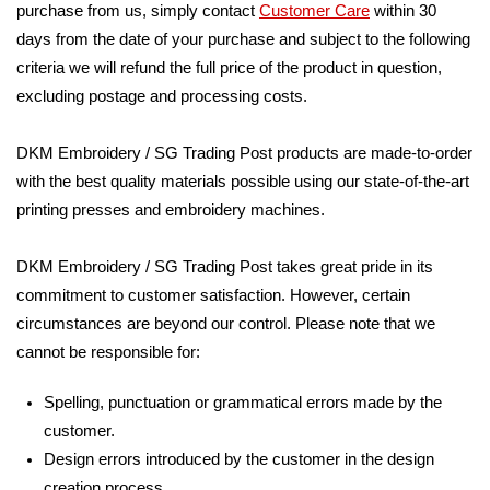
purchase from us, simply contact
Customer Care
within 30
days from the date of your purchase and subject to the following
criteria we will refund the full price of the product in question,
excluding postage and processing costs.
DKM Embroidery / SG Trading Post products are made-to-order
with the best quality materials possible using our state-of-the-art
printing presses and embroidery machines.
DKM Embroidery / SG Trading Post takes great pride in its
commitment to customer satisfaction. However, certain
circumstances are beyond our control. Please note that we
cannot be responsible for:
Spelling, punctuation or grammatical errors made by the
customer.
Design errors introduced by the customer in the design
creation process.