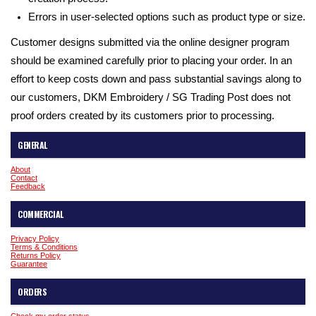
Errors in user-selected options such as product type or size.
Customer designs submitted via the online designer program
should be examined carefully prior to placing your order. In an
effort to keep costs down and pass substantial savings along to
our customers, DKM Embroidery / SG Trading Post does not
proof orders created by its customers prior to processing.
GENERAL
About
Contact
Feedback
COMMERCIAL
Privacy Policy
Terms & Conditions
Returns Policy
Guarantee
ORDERS