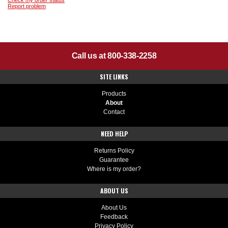
Check my order status
Report problem
Call us at 800-338-2258
SITE LINKS
Products
About
Contact
NEED HELP
Returns Policy
Guarantee
Where is my order?
ABOUT US
About Us
Feedback
Privacy Policy