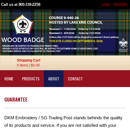
Login
Register
Call us at 800-338-2258
Shopping Cart
0 items
|
$0.00
HOME
PRODUCTS
ABOUT
CONTACT
GUARANTEE
DKM Embroidery / SG Trading Post stands behinds the quality
of its products and service. If you are not satisfied with your